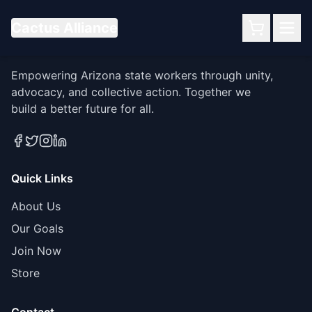
Cactus Alliance
Cactus Alliance
Empowering Arizona state workers through unity,
advocacy, and collective action. Together we
build a better future for all.
Quick Links
About Us
Our Goals
Join Now
Store