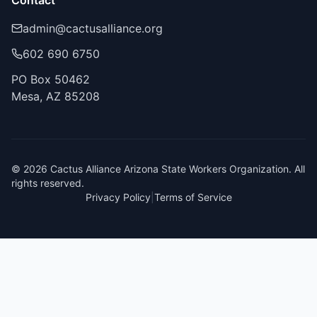
Contact
admin@cactusalliance.org
602 690 6750
PO Box 50462
Mesa, AZ 85208
©
2026
Cactus Alliance Arizona State Workers Organization. All
rights reserved.
Privacy Policy
|
Terms of Service